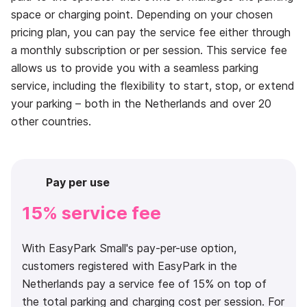
space or charging point. Depending on your chosen
pricing plan, you can pay the service fee either through
a monthly subscription or per session. This service fee
allows us to provide you with a seamless parking
service, including the flexibility to start, stop, or extend
your parking – both in the Netherlands and over 20
other countries.
Pay per use
15% service fee
With EasyPark Small's pay-per-use option,
customers registered with EasyPark in the
Netherlands pay a service fee of 15% on top of
the total parking and charging cost per session. For