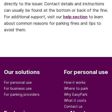
directly to the issuer. Contact details and instructions
can usually be found at the bottom or back of the fine.
For additional support, visit our
help section
to learn
about common reasons for parking fines and tips to
avoid them.
Our solutions
For personal use
For personal use
How it works
For business use
Where to park
For parking providers
Why EasyPark
What it costs
Contact us