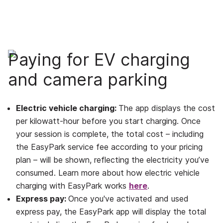
Paying for EV charging
and camera parking
Electric vehicle charging:
The app displays the cost
per kilowatt-hour before you start charging. Once
your session is complete, the total cost – including
the EasyPark service fee according to your pricing
plan – will be shown, reflecting the electricity you’ve
consumed. Learn more about how electric vehicle
charging with EasyPark works
here
.
Express pay:
Once you've activated and used
express pay, the EasyPark app will display the total