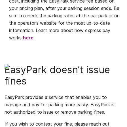
cost, including the EasyPark service fee based on
your pricing plan, after your parking session ends. Be
sure to check the parking rates at the car park or on
the operator’s website for the most up-to-date
information. Learn more about how express pay
works
here
.
EasyPark doesn’t issue
fines
EasyPark provides a service that enables you to
manage and pay for parking more easily. EasyPark is
not authorized to issue or remove parking fines.
If you wish to contest your fine, please reach out