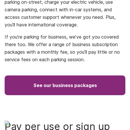
parking on-street, charge your electric vehicle, use
camera parking, connect with in-car systems, and
access customer support whenever you need. Plus,
you’ll have international coverage.
If you’re parking for business, we’ve got you covered
there too. We offer a range of business subscription
packages with a monthly fee, so you’ll pay little or no
service fees on each parking session.
See our business packages
Pay per use or sign up