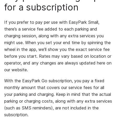
for a subscription
If you prefer to pay per use with EasyPark Small,
there’s a service fee added to each parking and
charging session, along with any extra services you
might use. When you set your end time by spinning the
wheel in the app, we’ll show you the exact service fee
before you start. Rates may vary based on location or
operator, and any changes are always updated here on
our website.
With the EasyPark Go subscription, you pay a fixed
monthly amount that covers our service fees for all
your parking and charging. Keep in mind that the actual
parking or charging costs, along with any extra services
(such as SMS reminders), are not included in the
subscription.