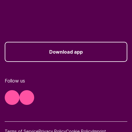
Download app
Follow us
Terms of Service
Privacy Policy
Cookie Policy
Imprint