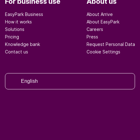
For business use
About us
EasyPark Business
About Arrive
How it works
About EasyPark
Solutions
Careers
Pricing
Press
Knowledge bank
Request Personal Data
Contact us
Cookie Settings
English