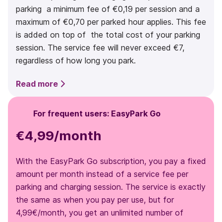
parking a minimum fee of €0,19 per session and a
maximum of €0,70 per parked hour applies. This fee
is added on top of the total cost of your parking
session. The service fee will never exceed €7,
regardless of how long you park.
Read more
For frequent users: EasyPark Go
€4,99/month
With the EasyPark Go subscription, you pay a fixed
amount per month instead of a service fee per
parking and charging session. The service is exactly
the same as when you pay per use, but for
4,99€/month, you get an unlimited number of