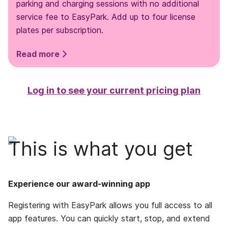
parking and charging sessions with no additional
service fee to EasyPark. Add up to four license
plates per subscription.
Read more
Log in to see your current pricing plan
This is what you get
Experience our award-winning app
Registering with EasyPark allows you full access to all
app features. You can quickly start, stop, and extend