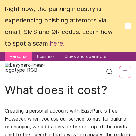
Right now, the parking industry is
Right now, the parking industry is
experiencing phishing attempts via
experiencing phishing attempts via
email, SMS and QR codes. Learn how
email, SMS and QR codes. Learn how
to spot a scam
to spot a scam
here.
here.
Personal
Personal
Business
Business
Cities and operators
Cities and operators
What does it cost?
Creating a personal account with EasyPark is free.
However, when you use our service to pay for parking
or charging, we add a service fee on top of the costs
paid to the operator that owns or manages the parking