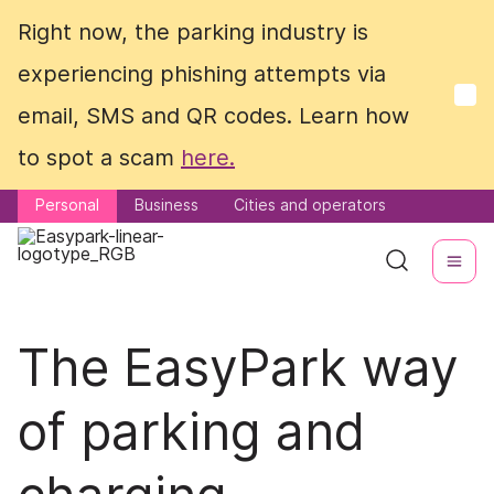
Right now, the parking industry is
Right now, the parking industry is
experiencing phishing attempts via
experiencing phishing attempts via
email, SMS and QR codes. Learn how
email, SMS and QR codes. Learn how
to spot a scam
to spot a scam
here.
here.
Personal
Personal
Business
Business
Cities and operators
Cities and operators
The EasyPark way
of parking and