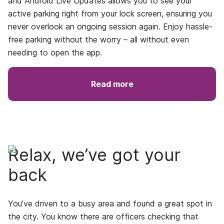
and
Android Live Updates
allows you to see your
active parking right from your lock screen, ensuring you
never overlook an ongoing session again. Enjoy hassle-
free parking without the worry – all without even
needing to open the app.
Read more
Relax, we’ve got your
back
You’ve driven to a busy area and found a great spot in
the city. You know there are officers checking that