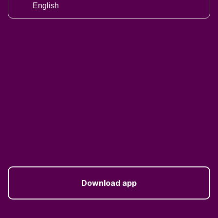
English
Download app