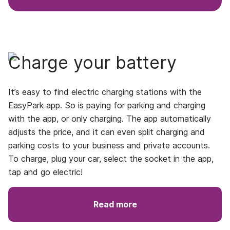
Charge your battery
It’s easy to find electric charging stations with the
EasyPark app. So is paying for parking and charging
with the app, or only charging. The app automatically
adjusts the price, and it can even split charging and
parking costs to your business and private accounts.
To charge, plug your car, select the socket in the app,
tap and go electric!
Read more