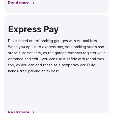
Read more
Express Pay
Drive in and out of parking garages with minimal fuss.
When you opt-in to express pay, your parking starts and
stops automatically, as the garage cameras register your
entrance and exit - you can use it safely with rental cars
too, as you can add these as a temporary car. Fully
hands-free parking at its best.
Read more