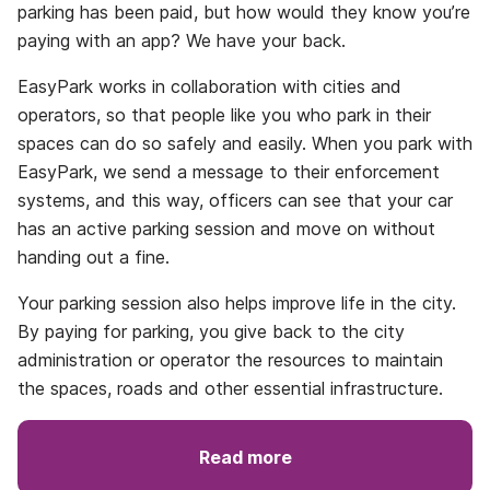
parking has been paid, but how would they know you’re
paying with an app? We have your back.
EasyPark works in collaboration with cities and
operators, so that people like you who park in their
spaces can do so safely and easily. When you park with
EasyPark, we send a message to their enforcement
systems, and this way, officers can see that your car
has an active parking session and move on without
handing out a fine.
Your parking session also helps improve life in the city.
By paying for parking, you give back to the city
administration or operator the resources to maintain
the spaces, roads and other essential infrastructure.
Read more