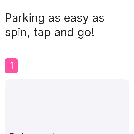
Parking as easy as
spin, tap and go!
1