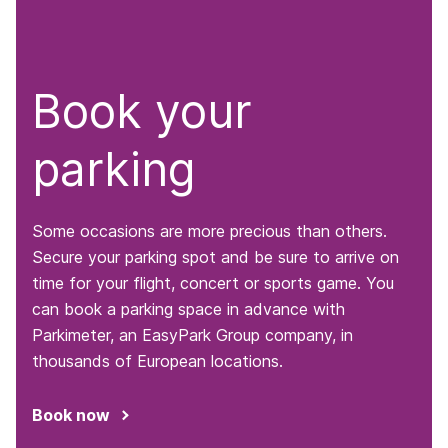
Book your
parking
Some occasions are more precious than others.
Secure your parking spot and be sure to arrive on
time for your flight, concert or sports game. You
can book a parking space in advance with
Parkimeter, an EasyPark Group company, in
thousands of European locations.
Book now