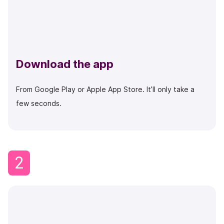
Download the app
From Google Play or Apple App Store. It’ll only take a
few seconds.
2