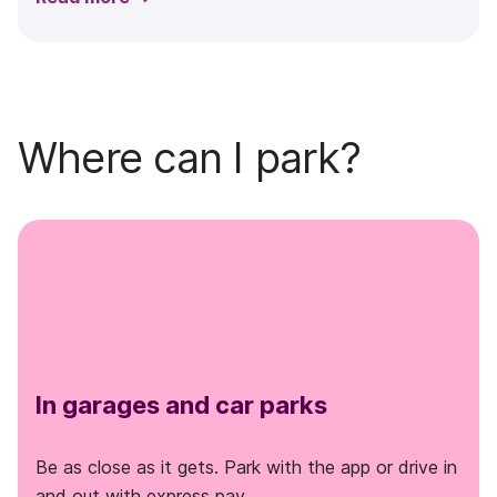
Where can I park?
In garages and car parks
Be as close as it gets. Park with the app or drive in
and out with express pay.