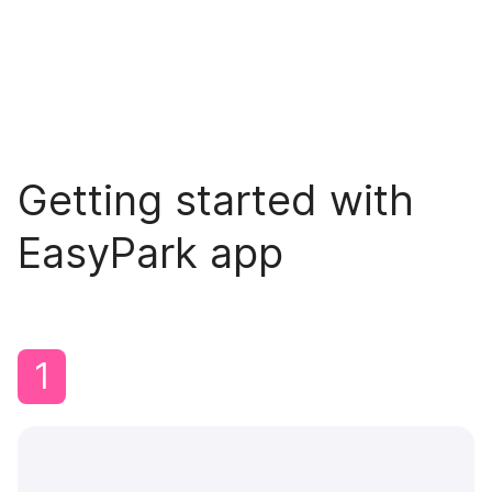
Getting started with
EasyPark app
1