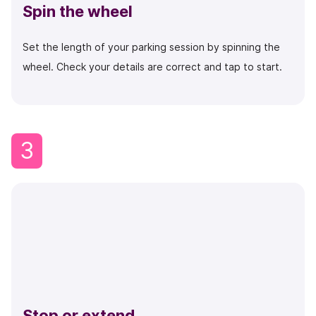
Spin the wheel
Set the length of your parking session by spinning the
wheel. Check your details are correct and tap to start.
3
Stop or extend