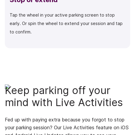
Tap the wheel in your active parking screen to stop
early. Or spin the wheel to extend your session and tap
to confirm.
Keep parking off your
mind with Live Activities
Fed up with paying extra because you forgot to stop
your parking session? Our Live Activities feature on iOS