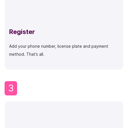
Register
Add your phone number, license plate and payment
method. That’s all.
3