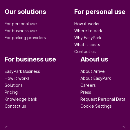
Our solutions
For personal use
For personal use
How it works
For business use
Where to park
For parking providers
Why EasyPark
What it costs
Contact us
For business use
About us
EasyPark Business
About Arrive
How it works
About EasyPark
Solutions
Careers
Pricing
Press
Knowledge bank
Request Personal Data
Contact us
Cookie Settings