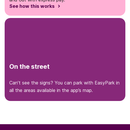
See how this works
On the street
Can’t see the signs? You can park with EasyPark in
all the areas available in the app’s map.