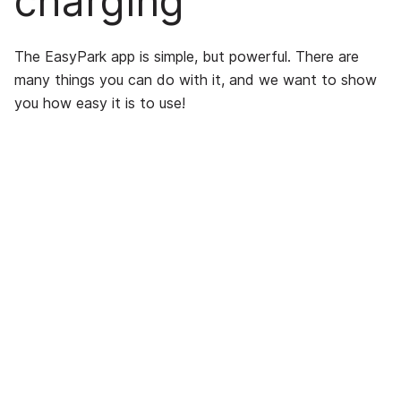
charging
The EasyPark app is simple, but powerful. There are
many things you can do with it, and we want to show
you how easy it is to use!