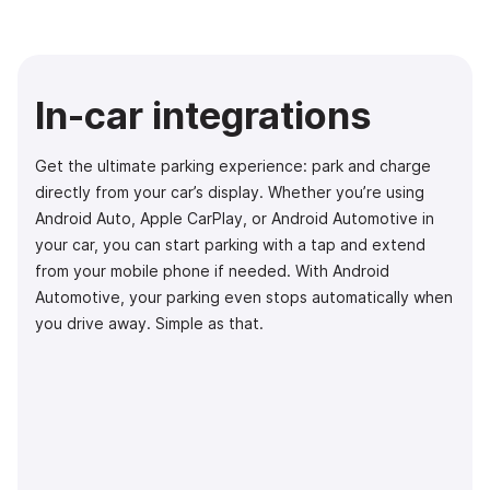
In-car integrations
Get the ultimate parking experience: park and charge
directly from your car’s display. Whether you’re using
Android Auto, Apple CarPlay, or Android Automotive in
your car, you can start parking with a tap and extend
from your mobile phone if needed. With Android
Automotive, your parking even stops automatically when
you drive away. Simple as that.