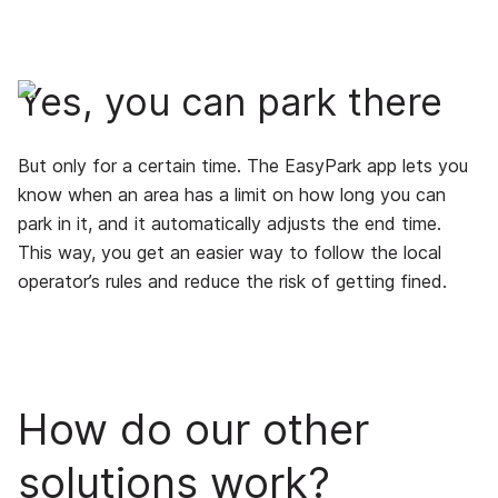
Yes, you can park there
But only for a certain time. The EasyPark app lets you
know when an area has a limit on how long you can
park in it, and it automatically adjusts the end time.
This way, you get an easier way to follow the local
operator’s rules and reduce the risk of getting fined.
How do our other
solutions work?