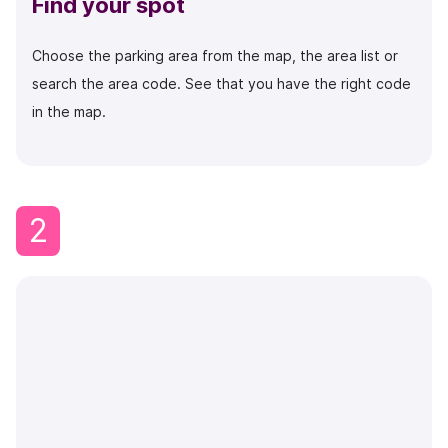
Find your spot
Choose the parking area from the map, the area list or
search the area code.
See that you have the right code
in the map.
2