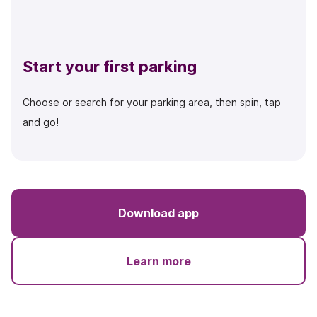
Start your first parking
Choose or search for your parking area, then spin, tap
and go!
Download app
Learn more