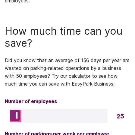
employees.
How much time can you
save?
Did you know that an average of 156 days per year are
wasted on parking-related operations by a business
with 50 employees? Try our calculator to see how
much time you can save with EasyPark Business!
Number of employees
25
Number of parkings per week per employee