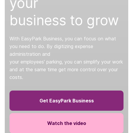
your
business to grow
With EasyPark Business, you can focus on what
you need to do. By digitizing expense
administration and
your employees' parking, you can simplify your work
and at the same time get more control over your
costs.
Get EasyPark Business
Watch the video