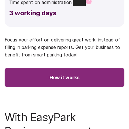
Time
spent
on
administration
3
working days
Focus your effort on delivering great work, instead of
filling in parking expense reports. Get your business to
benefit from smart parking today!
How it works
With EasyPark