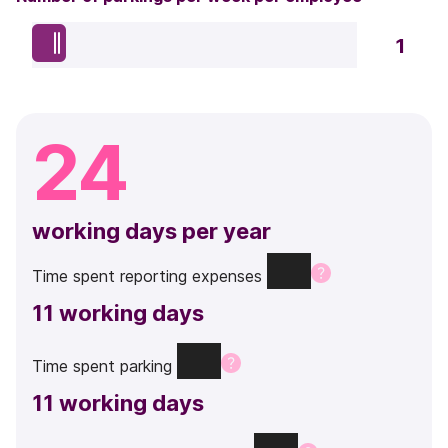
1
24
working days per year
Time
spent
reporting
expenses
11
working days
Time
spent
parking
11
working days