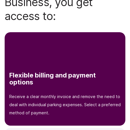
Business, you get
access to:
Flexible billing and payment
options
Receive a clear monthly invoice and remove the need to
deal with individual parking expenses. Select a preferred
method of payment.