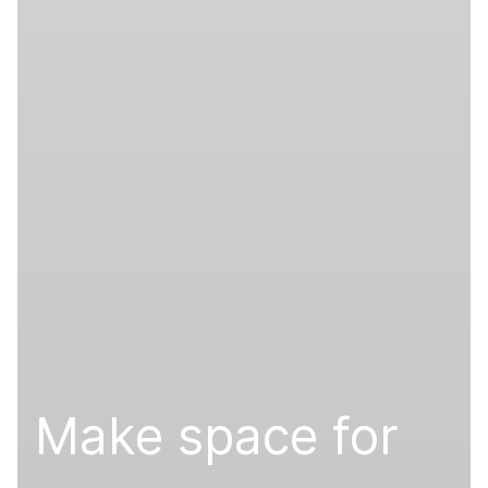
Make space for