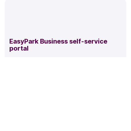
EasyPark Business self-service
portal
Easily split your account by cost center, manage users,
add time restrictions, view your parking or payment
history and check your invoices.