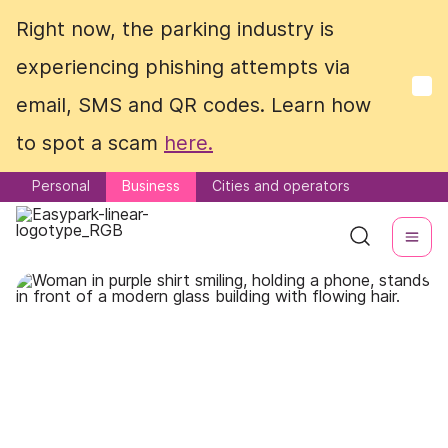
Right now, the parking industry is
Right now, the parking industry is
experiencing phishing attempts via
experiencing phishing attempts via
email, SMS and QR codes. Learn how
email, SMS and QR codes. Learn how
to spot a scam
to spot a scam
here.
here.
Personal
Personal
Business
Business
Cities and operators
Cities and operators