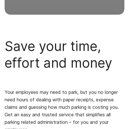
Save your time,
effort and money
Your employees may need to park, but you no longer
need hours of dealing with paper receipts, expense
claims and guessing how much parking is costing you.
Get an easy and trusted service that simplifies all
parking related administration – for you and your