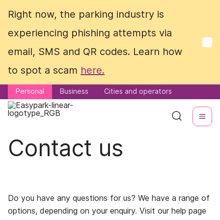
Right now, the parking industry is
Right now, the parking industry is
experiencing phishing attempts via
experiencing phishing attempts via
email, SMS and QR codes. Learn how
email, SMS and QR codes. Learn how
to spot a scam
to spot a scam
here.
here.
Personal
Personal
Business
Business
Cities and operators
Cities and operators
Contact us
Do you have any questions for us? We have a range of
options, depending on your enquiry. Visit our help page