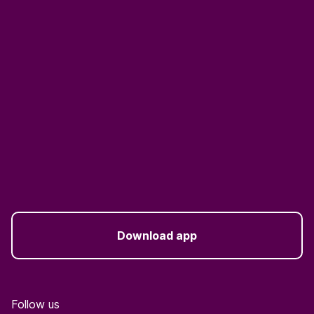
Download app
Follow us