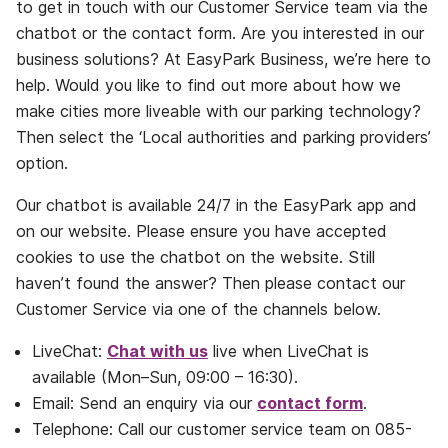
to get in touch with our Customer Service team via the
chatbot or the contact form. Are you interested in our
business solutions? At EasyPark Business, we’re here to
help. Would you like to find out more about how we
make cities more liveable with our parking technology?
Then select the ‘Local authorities and parking providers’
option.
Our chatbot is available 24/7 in the EasyPark app and
on our website. Please ensure you have accepted
cookies to use the chatbot on the website. Still
haven’t found the answer? Then please contact our
Customer Service via one of the channels below.
LiveChat:
Chat with us
live when LiveChat is
available (Mon–Sun, 09:00 – 16:30).
Email: Send an enquiry via our
contact form
.
Telephone: Call our customer service team on 085-