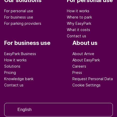
Our solutions
For personal use
For personal use
How it works
For business use
Where to park
For parking providers
Why EasyPark
What it costs
Contact us
For business use
About us
EasyPark Business
About Arrive
How it works
About EasyPark
Solutions
Careers
Pricing
Press
Knowledge bank
Request Personal Data
Contact us
Cookie Settings
English