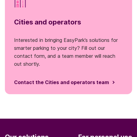
Cities and operators
Interested in bringing EasyPark’s solutions for
smarter parking to your city? Fill out our
contact form, and a team member will reach
out shortly.
Contact the Cities and operators team