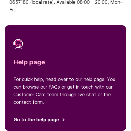
0657180 (local rate). Available 08:00 – 20:00, Mon–
Fri.
Help page
For quick help, head over to our help page. You
can browse our FAQs or get in touch with our
Customer Care team through live chat or the
contact form.
Go to the help page