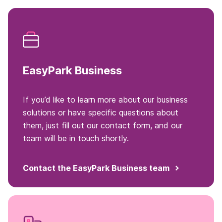
EasyPark Business
If you’d like to learn more about our business
solutions or have specific questions about
them, just fill out our contact form, and our
team will be in touch shortly.
Contact the EasyPark Business team