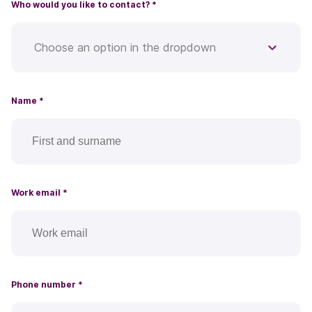
Who would you like to contact?
*
Choose an option in the dropdown
Name
*
Work email
*
Phone number
*