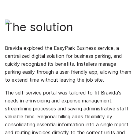
The solution
Bravida explored the EasyPark Business service, a
centralized digital solution for business parking, and
quickly recognized its benefits. Installers manage
parking easily through a user-friendly app, allowing them
to extend time without leaving the job site.
The self-service portal was tailored to fit Bravida's
needs in e-invoicing and expense management,
streamlining processes and saving administrative staff
valuable time. Regional billing adds flexibility by
consolidating essential information into a single report
and routing invoices directly to the correct units and