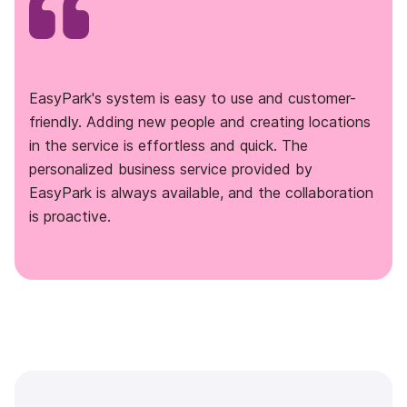
EasyPark's system is easy to use and customer-
friendly. Adding new people and creating locations
in the service is effortless and quick. The
personalized business service provided by
EasyPark is always available, and the collaboration
is proactive.