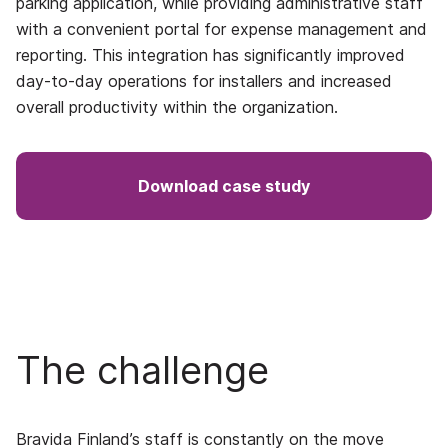
parking application, while providing administrative staff
with a convenient portal for expense management and
reporting. This integration has significantly improved
day-to-day operations for installers and increased
overall productivity within the organization.
Download case study
The challenge
Bravida Finland’s staff is constantly on the move