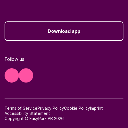
Download app
Follow us
Terms of Service
Privacy Policy
Cookie Policy
Imprint
Accessibility Statement
Copyright © EasyPark AB 2026