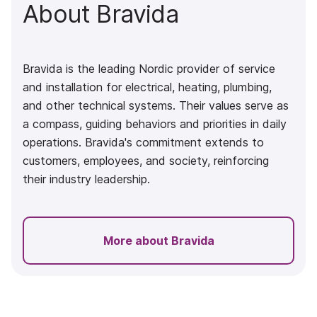
About Bravida
Bravida
is the leading Nordic provider of service
and installation for electrical, heating, plumbing,
and other technical systems. Their values serve as
a compass, guiding behaviors and priorities in daily
operations. Bravida's commitment extends to
customers, employees, and society, reinforcing
their industry leadership.
More about Bravida