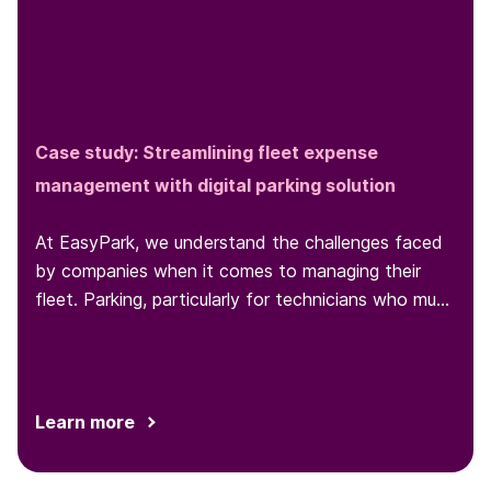
Case study: Streamlining fleet expense
management with digital parking solution
At EasyPark, we understand the challenges faced
by companies when it comes to managing their
fleet. Parking, particularly for technicians who must
park at various locations throughout the day, is one
such challenge...
Learn more