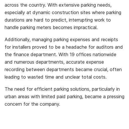
across the country. With extensive parking needs,
especially at dynamic construction sites where parking
durations are hard to predict, interrupting work to
handle parking meters becomes impractical.
Additionally, managing parking expenses and receipts
for installers proved to be a headache for auditors and
the finance department. With 19 offices nationwide
and numerous departments, accurate expense
recording between departments became crucial, often
leading to wasted time and unclear total costs.
The need for efficient parking solutions, particularly in
urban areas with limited paid parking, became a pressing
concern for the company.