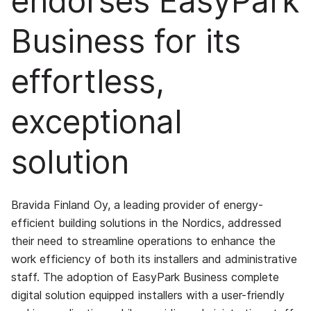
endorses EasyPark
Business for its
effortless,
exceptional
solution
Bravida Finland Oy, a leading provider of energy-
efficient building solutions in the Nordics, addressed
their need to streamline operations to enhance the
work efficiency of both its installers and administrative
staff. The adoption of EasyPark Business complete
digital solution equipped installers with a user-friendly