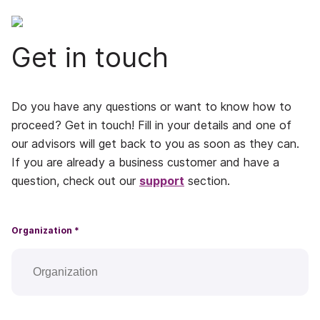
Get in touch
Do you have any questions or want to know how to
proceed? Get in touch! Fill in your details and one of
our advisors will get back to you as soon as they can.
If you are already a business customer and have a
question, check out our
support
section.
Organization *