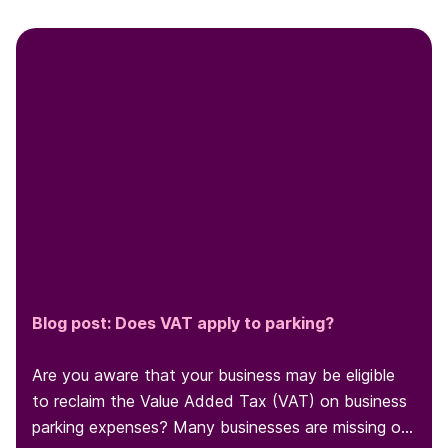
Blog post: Does VAT apply to parking?
Are you aware that your business may be eligible
to reclaim the Value Added Tax (VAT) on business
parking expenses? Many businesses are missing out