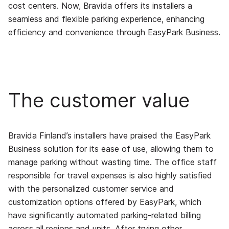
cost centers. Now, Bravida offers its installers a
seamless and flexible parking experience, enhancing
efficiency and convenience through EasyPark Business.
The customer value
Bravida Finland’s installers have praised the EasyPark
Business solution for its ease of use, allowing them to
manage parking without wasting time. The office staff
responsible for travel expenses is also highly satisfied
with the personalized customer service and
customization options offered by EasyPark, which
have significantly automated parking-related billing
across all regions and units. After trying other