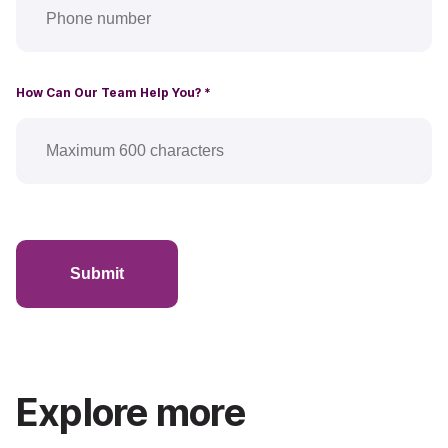
How Can Our Team Help You?
*
Submit
Explore more