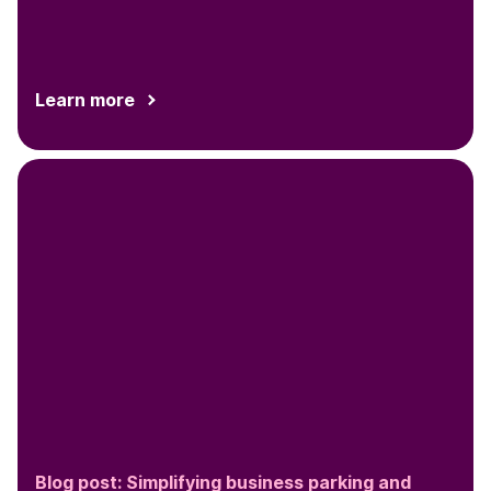
on this opportunity to...
Learn more
Blog post: Simplifying business parking and