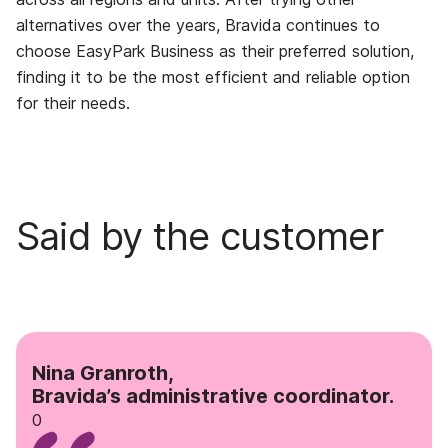
alternatives over the years, Bravida continues to
choose EasyPark Business as their preferred solution,
finding it to be the most efficient and reliable option
for their needs.
Said by the customer
Nina Granroth,
Bravida’s administrative coordinator.
0