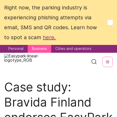
Right now, the parking industry is
Right now, the parking industry is
experiencing phishing attempts via
experiencing phishing attempts via
email, SMS and QR codes. Learn how
email, SMS and QR codes. Learn how
to spot a scam
to spot a scam
here.
here.
Personal
Personal
Business
Business
Cities and operators
Cities and operators
Case study:
Bravida Finland