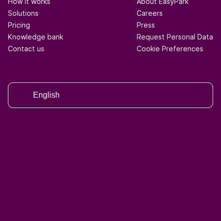
How it works
About EasyPark
Solutions
Careers
Pricing
Press
Knowledge bank
Request Personal Data
Contact us
Cookie Preferences
English