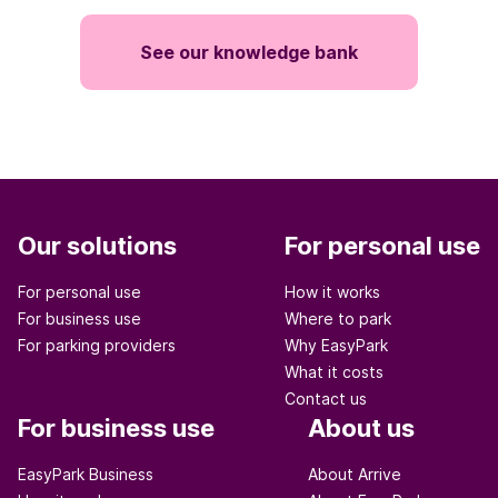
See our knowledge bank
Our solutions
For personal use
For personal use
How it works
For business use
Where to park
For parking providers
Why EasyPark
What it costs
Contact us
For business use
About us
EasyPark Business
About Arrive