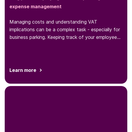
expense management
Managing costs and understanding VAT
implications can be a complex task - especially for
business parking. Keeping track of your employees'
parking behaviors and expenses
Learn more