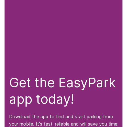
Get the EasyPark
app today!
Download the app to find and start parking from
your mobile. It's fast, reliable and will save you time