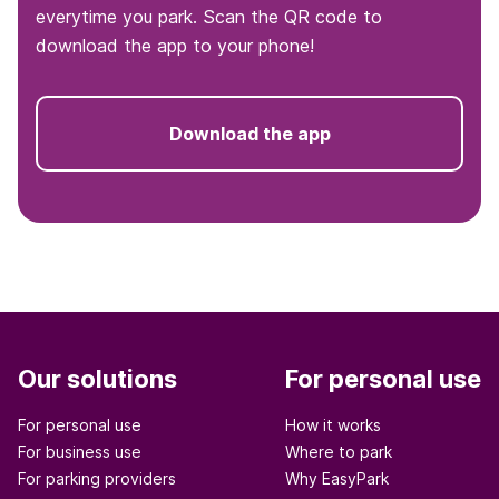
everytime you park. Scan the QR code to
download the app to your phone!
Download the app
Our solutions
For personal use
For personal use
How it works
For business use
Where to park
For parking providers
Why EasyPark