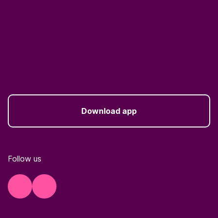
Download app
Follow us