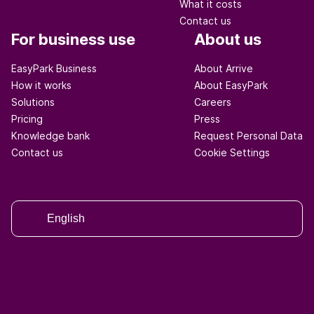
What it costs
Contact us
For business use
About us
EasyPark Business
About Arrive
How it works
About EasyPark
Solutions
Careers
Pricing
Press
Knowledge bank
Request Personal Data
Contact us
Cookie Settings
English